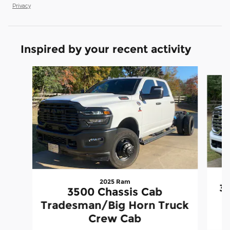
Privacy
Inspired by your recent activity
Slide 1 of 6
2025 Ram
35
3500 Chassis Cab
Tradesman/Big Horn Truck
Crew Cab