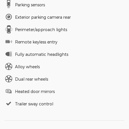
Parking sensors
Exterior parking camera rear
Perimeter/approach lights
Remote keyless entry
Fully automatic headlights
Alloy wheels
Dual rear wheels
Heated door mirrors
Trailer sway control