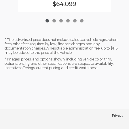
$64,099
* The advertised price does not include sales tax, vehicle registration
fees, other fees required by law, finance charges and any
documentation charges. A negotiable administration fee, up to $115,
may be added to the price of the vehicle.
* Images, prices, and options shown, including vehicle color, trim,
options, pricing and other specifications are subject to availability,
incentive offerings, current pricing and credit worthiness.
Privacy