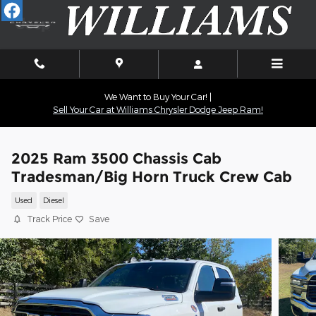
Skip to main content
We Want to Buy Your Car! |
Sell Your Car at Williams Chrysler Dodge Jeep Ram!
2025 Ram 3500 Chassis Cab
Tradesman/Big Horn Truck Crew Cab
Used
Diesel
Track Price
Save