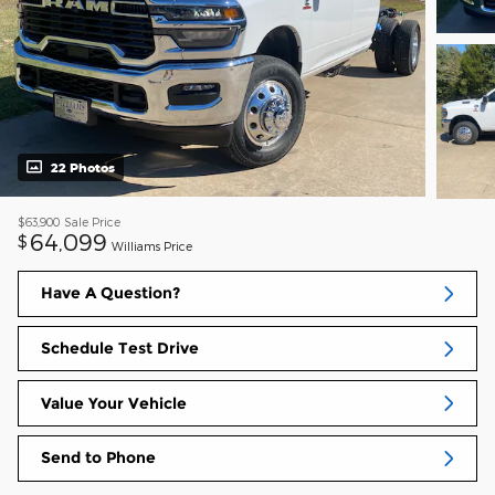
22 Photos
$63,900
Sale Price
64,099
$
Williams Price
Have A Question?
Schedule Test Drive
Value Your Vehicle
Send to Phone