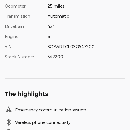
Odometer
25 miles
Transmission
Automatic
Drivetrain
4x4
Engine
6
VIN
3C7WRTCL0SG547200
Stock Number
547200
The highlights
Emergency communication system
Wireless phone connectivity