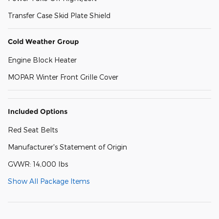
Transfer Case Skid Plate Shield
Cold Weather Group
Engine Block Heater
MOPAR Winter Front Grille Cover
Included Options
Red Seat Belts
Manufacturer's Statement of Origin
GVWR: 14,000 lbs
Show All Package Items