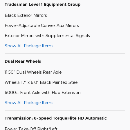
Tradesman Level 1 Equipment Group
Black Exterior Mirrors
Power-Adjustable Convex Aux Mirrors
Exterior Mirrors with Supplemental Signals
Show All Package Items
Dual Rear Wheels
11.50" Dual Wheels Rear Axle
Wheels: 17" x 6.0" Black Painted Steel
6000# Front Axle with Hub Extension
Show All Package Items
Transmission: 8-Speed TorqueFlite HD Automatic
Power Take-Off Right/Left