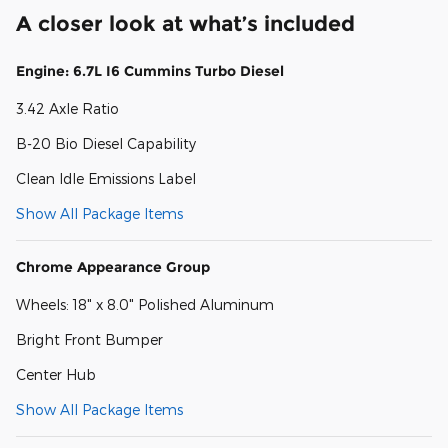
A closer look at what’s included
Engine: 6.7L I6 Cummins Turbo Diesel
3.42 Axle Ratio
B-20 Bio Diesel Capability
Clean Idle Emissions Label
Show All Package Items
Chrome Appearance Group
Wheels: 18" x 8.0" Polished Aluminum
Bright Front Bumper
Center Hub
Show All Package Items