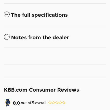
The full specifications
Notes from the dealer
KBB.com Consumer Reviews
0.0
out of
5
overall