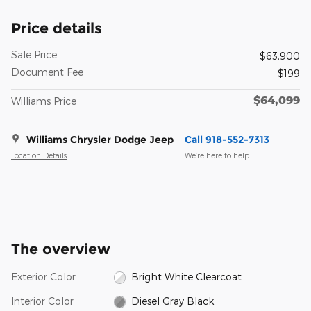
Price details
Sale Price
$63,900
Document Fee
$199
$64,099
Williams Price
Williams Chrysler Dodge Jeep
Call 918-552-7313
Location Details
We’re here to help
The overview
Exterior Color
Bright White Clearcoat
Interior Color
Diesel Gray Black