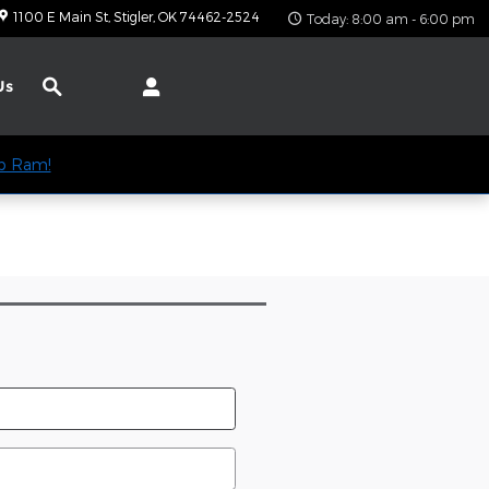
1100 E Main St
Stigler
,
OK
74462-2524
Today: 8:00 am - 6:00 pm
Search
Us
ep Ram!