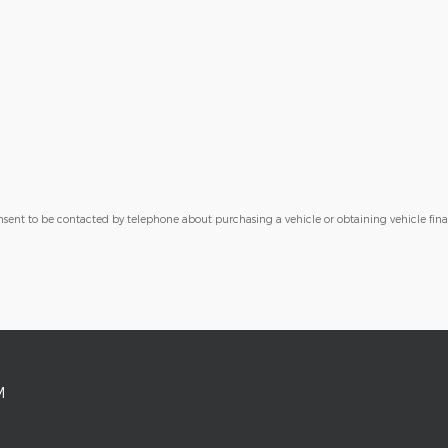
nsent to be contacted by telephone about purchasing a vehicle or obtaining vehicle fin
M