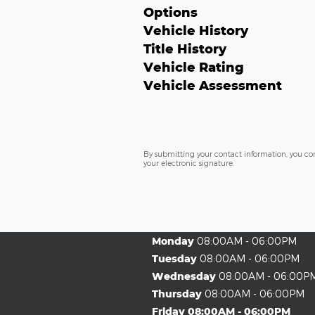
Options
Vehicle History
Title History
Vehicle Rating
Vehicle Assessment
By submitting your contact information, you co
your electronic signature.
Monday
08:00AM - 06:00PM
Tuesday
08:00AM - 06:00PM
Wednesday
08:00AM - 06:00P
Thursday
08:00AM - 06:00PM
Friday
08:00AM - 06:00PM