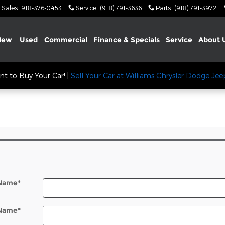
Sales
:
918-376-0453
Service
:
(918) 791-3636
Parts
:
(918) 791-3972
New
Used
Commercial
Finance & Specials
Service
About
t to Buy Your Car! |
Sell Your Car at Williams Chrysler Dodge Je
l
 Name
*
 Name
*