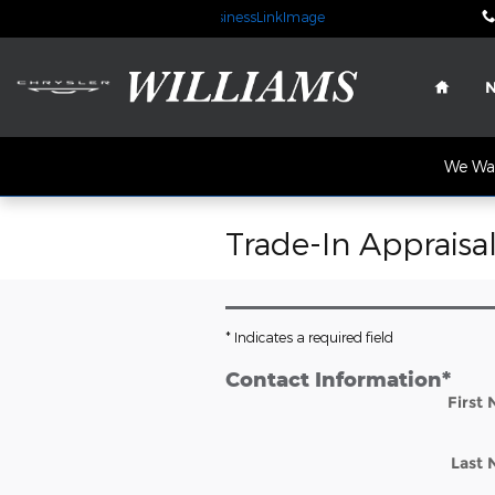
Skip to main content
Home
We Wan
Trade-In Appraisa
* Indicates a required field
Contact Information
*
First
Last