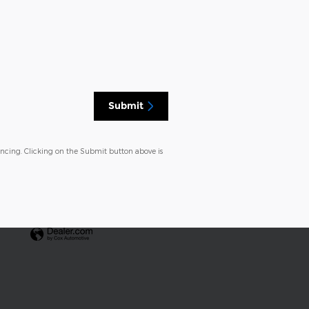
Submit
ancing. Clicking on the Submit button above is