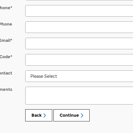
hone
*
Phone
Email
*
 Code
*
ontact
ments
Back
Continue