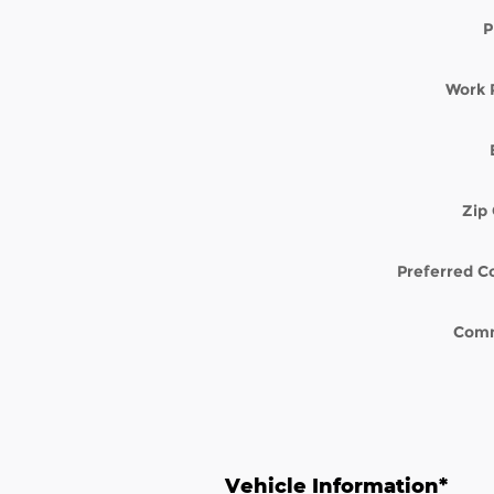
P
Work 
Zip
Preferred C
Com
Vehicle Information
*