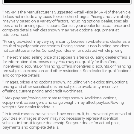
* MSRP is the Manufacturer's Suggested Retail Price (MSRP) of the vehicle.
It does not include any taxes, fees or other charges. Pricing and availability
may vary based on a variety of factors, including options, dealer, specials,
fees, and financing qualifications. Consult your dealer for actual price and
complete details. Vehicles shown may have optional equipment at
additional cost.
*Pricing provided may vary significantly between website and dealer as a
result of supply chain constraints. Pricing shown is non-binding and does
not constitute an offer. Contact your dealer for updated vehicle pricing.
* The estimated selling price that appears after calculating dealer offers is
for informational purposes, only. You may not qualify for the offers,
incentives, discounts, or financing. Offers, incentives, discounts, or financing
are subject to expiration and other restrictions. See dealer for qualifications
and complete details.
* Images, prices, and options shown, including vehicle color, trim, options,
pricing and other specifications are subject to availability, incentive
offerings, current pricing and credit worthiness.
* Max payload/towing estimate ratings shown. Additional options,
equipment, passengers, and cargo weight may affect payload/towing
weights. See dealer for details.
* In transit means that vehicles have been built, but have not yet arrived at
your dealer. Images shown may not necessarily represent identical
vehicles in transit to your dealership. See your dealer for actual price,
payments and complete details.