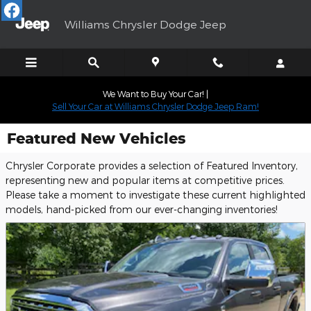
Skip to main content
Williams Chrysler Dodge Jeep
We Want to Buy Your Car! |
Sell Your Car at Williams Chrysler Dodge Jeep Ram!
Featured New Vehicles
Chrysler Corporate provides a selection of Featured Inventory,
representing new and popular items at competitive prices.
Please take a moment to investigate these current highlighted
models, hand-picked from our ever-changing inventories!