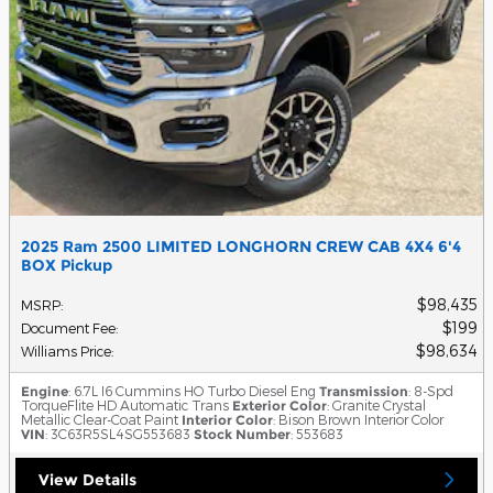
2025 Ram 2500 LIMITED LONGHORN CREW CAB 4X4 6'4
BOX Pickup
$98,435
MSRP
:
$199
Document Fee
:
$98,634
Williams Price
:
Engine
: 6.7L I6 Cummins HO Turbo Diesel Eng
Transmission
: 8-Spd
TorqueFlite HD Automatic Trans
Exterior Color
: Granite Crystal
Metallic Clear-Coat Paint
Interior Color
: Bison Brown Interior Color
VIN
: 3C63R5SL4SG553683
Stock Number
: 553683
View Details