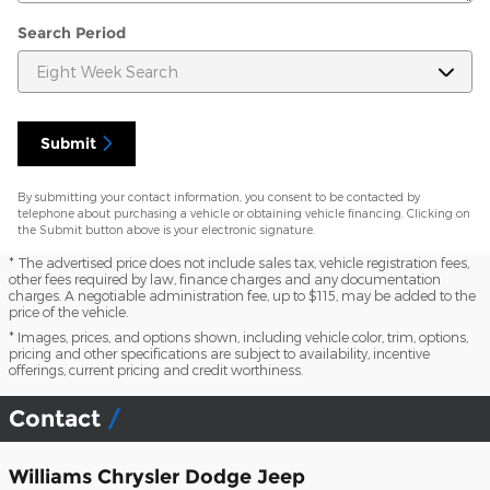
Search Period
Submit
By submitting your contact information, you consent to be contacted by
telephone about purchasing a vehicle or obtaining vehicle financing. Clicking on
the Submit button above is your electronic signature.
* The advertised price does not include sales tax, vehicle registration fees,
other fees required by law, finance charges and any documentation
charges. A negotiable administration fee, up to $115, may be added to the
price of the vehicle.
* Images, prices, and options shown, including vehicle color, trim, options,
pricing and other specifications are subject to availability, incentive
offerings, current pricing and credit worthiness.
Contact
Williams Chrysler Dodge Jeep