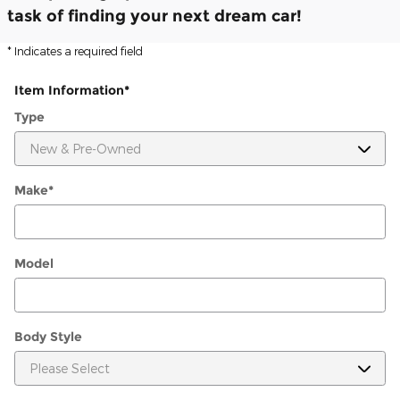
task of finding your next dream car!
* Indicates a required field
Item Information
*
Type
Make
*
Model
Body Style