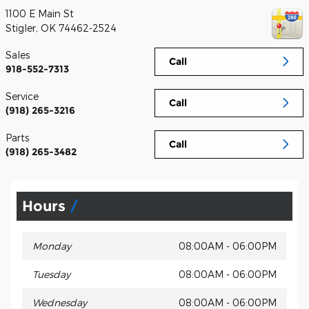
1100 E Main St
Stigler
,
OK
74462-2524
Sales
Call
918-552-7313
Service
Call
(918) 265-3216
Parts
Call
(918) 265-3482
Hours
Monday
08:00AM - 06:00PM
Tuesday
08:00AM - 06:00PM
Wednesday
08:00AM - 06:00PM