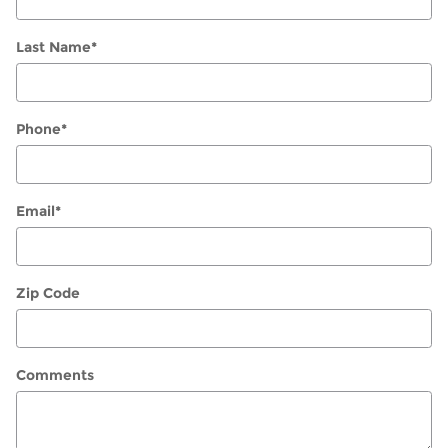
Last Name
*
Phone
*
Email
*
Zip Code
Comments