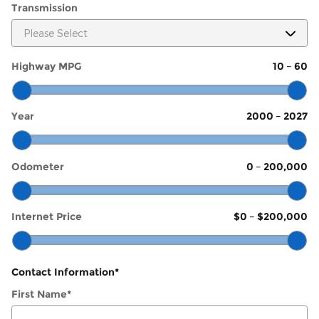
Transmission
Highway MPG
10
–
60
Year
2000
–
2027
Odometer
0
–
200,000
Internet Price
$0
–
$200,000
Contact Information
*
First Name
*