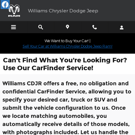
Skip to main content
Williams Chrysler Dodge Jeep
We Want to Buy Your Car! |
Sell Your Car at Williams Chrysler Dodge Jeep Ram!
Can't Find What You're Looking For?
Use Our CarFinder Service!
Williams CDJR offers a free, no obligation and
confidential CarFinder Service, allowing you to
specify your desired car, truck or SUV and
submit the vehicle configuration to us. Once
we locate matching automobiles, you
automatically receive details of those models,
with photographs included. Let us handle the