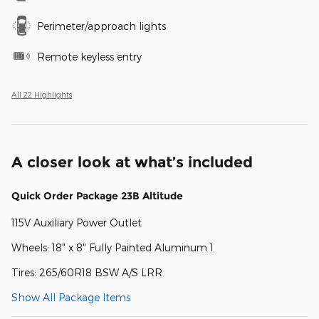
Perimeter/approach lights
Remote keyless entry
All 22 Highlights
A closer look at what’s included
Quick Order Package 23B Altitude
115V Auxiliary Power Outlet
Wheels: 18" x 8" Fully Painted Aluminum 1
Tires: 265/60R18 BSW A/S LRR
Show All Package Items