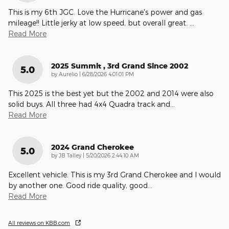
This is my 6th JGC. Love the Hurricane's power and gas
mileage!! Little jerky at low speed, but overall great.
…
Read More
2025 Summit , 3rd Grand Since 2002
5.0
on
by
Aurelio
|
6/28/2026 4:01:01 PM
This 2025 is the best yet but the 2002 and 2014 were also
solid buys. All three had 4x4 Quadra track and
…
Read More
2024 Grand Cherokee
5.0
on
by
JB Talley
|
5/20/2026 2:44:10 AM
Excellent vehicle. This is my 3rd Grand Cherokee and I would
by another one. Good ride quality, good
…
Read More
All reviews on KBB.com