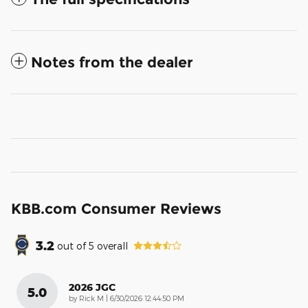
Notes from the dealer
KBB.com Consumer Reviews
3.2
out of
5
overall
2026 JGC
5.0
on
by
Rick M
|
6/30/2026 12:44:50 PM