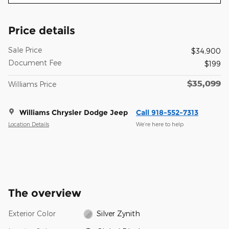
Price details
Sale Price
$34,900
Document Fee
$199
$35,099
Williams Price
Williams Chrysler Dodge Jeep
Call 918-552-7313
Location Details
We’re here to help
The overview
Exterior Color
Silver Zynith