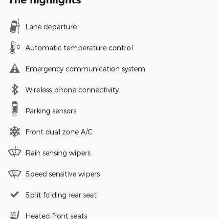
Lane departure
Automatic temperature control
Emergency communication system
Wireless phone connectivity
Parking sensors
Front dual zone A/C
Rain sensing wipers
Speed sensitive wipers
Split folding rear seat
Heated front seats