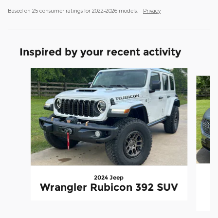
Based on 25 consumer ratings for 2022–2026 models.
Privacy
Inspired by your recent activity
Slide 1 of 6
2024 Jeep
Wrangler Rubicon 392 SUV