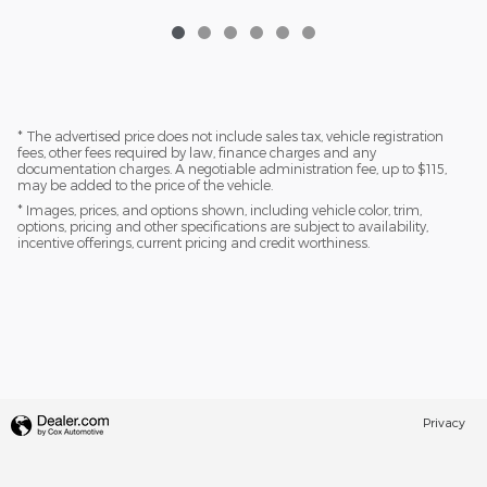
* The advertised price does not include sales tax, vehicle registration
fees, other fees required by law, finance charges and any
documentation charges. A negotiable administration fee, up to $115,
may be added to the price of the vehicle.
* Images, prices, and options shown, including vehicle color, trim,
options, pricing and other specifications are subject to availability,
incentive offerings, current pricing and credit worthiness.
Privacy