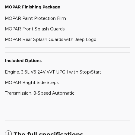
MOPAR Finishing Package
MOPAR Paint Protection Film
MOPAR Front Splash Guards
MOPAR Rear Splash Guards with Jeep Logo
Included Options
Engine: 3.6L V6 24V VVT UPG I with Stop/Start
MOPAR Bright Side Steps
Transmission: 8-Speed Automatic
The full specifications