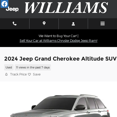
Skip to main content
We Want to Buy Your Car! |
Sell Your Car at Williams Chrysler Dodge Jeep Ram!
2024 Jeep Grand Cherokee Altitude SUV
Used
11 views in the past 7 days
Track Price
Save