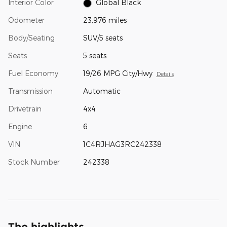
Interior Color
Global Black
Odometer
23,976 miles
Body/Seating
SUV/5 seats
Seats
5 seats
Fuel Economy
19/26 MPG City/Hwy
Details
Transmission
Automatic
Drivetrain
4x4
Engine
6
VIN
1C4RJHAG3RC242338
Stock Number
242338
The highlights