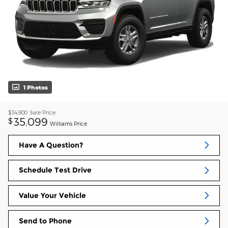
1 Photos
$34,900
Sale Price
35,099
$
Williams Price
Have A Question?
Schedule Test Drive
Value Your Vehicle
Send to Phone