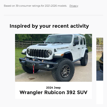
Based on 39 consumer ratings for 2021–2026 models.
Privacy
Inspired by your recent activity
Slide 1 of 6
2024 Jeep
Wrangler Rubicon 392 SUV