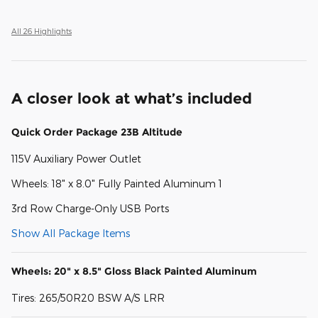
All 26 Highlights
A closer look at what’s included
Quick Order Package 23B Altitude
115V Auxiliary Power Outlet
Wheels: 18" x 8.0" Fully Painted Aluminum 1
3rd Row Charge-Only USB Ports
Show All Package Items
Wheels: 20" x 8.5" Gloss Black Painted Aluminum
Tires: 265/50R20 BSW A/S LRR