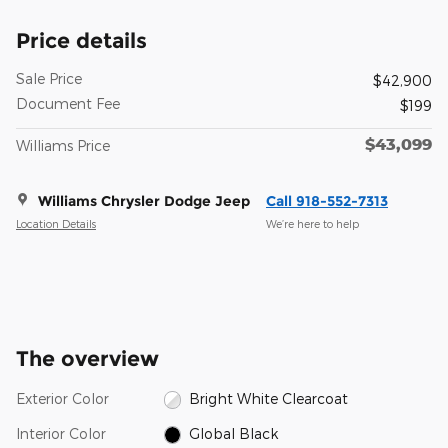
Price details
Sale Price
$42,900
Document Fee
$199
$43,099
Williams Price
Williams Chrysler Dodge Jeep
Call 918-552-7313
Location Details
We’re here to help
The overview
Exterior Color
Bright White Clearcoat
Interior Color
Global Black