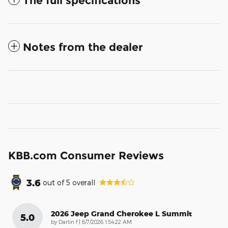
The full specifications
Notes from the dealer
KBB.com Consumer Reviews
3.6
out of
5
overall
2026 Jeep Grand Cherokee L Summit
5.0
on
by
Darlin f
|
8/7/2026 1:54:22 AM