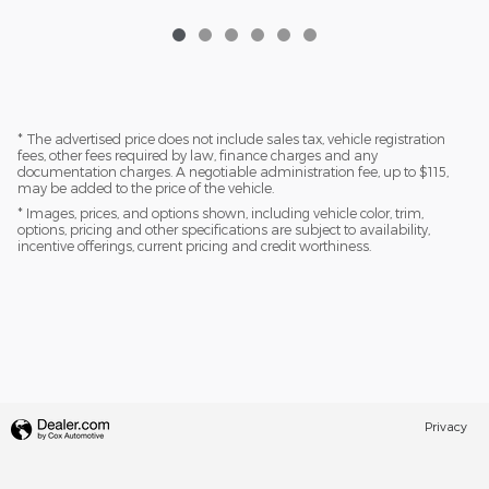
* The advertised price does not include sales tax, vehicle registration
fees, other fees required by law, finance charges and any
documentation charges. A negotiable administration fee, up to $115,
may be added to the price of the vehicle.
* Images, prices, and options shown, including vehicle color, trim,
options, pricing and other specifications are subject to availability,
incentive offerings, current pricing and credit worthiness.
Privacy