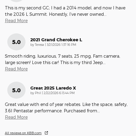
This is my second GC; I had a 2014 model, and now I have
the 2026 L Summit. Honestly, I’ve never owned
…
Read More
2021 Grand Cherokee L
5.0
on
by
Teresa
|
3/21/2026 1:37:16 PM
Smooth riding, luxurious, 7 seats, 25 mpg, Fam camera,
large screen! Love this car! This is my third Jeep
…
Read More
Great 2025 Laredo X
5.0
on
by
Phil
|
2/22/2026 6:13:44 PM
Great value with end of year rebates. Like the space, safety,
3.6l Pentastar performance. Purchased from
…
Read More
All reviews on KBB.com