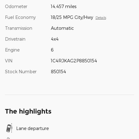
Odometer
14,457 miles
Fuel Economy
18/25 MPG City/Hwy
Details
Transmission
Automatic
Drivetrain
4x4
Engine
6
VIN
1C4RJKAG2P8850154
Stock Number
850154
The highlights
Lane departure