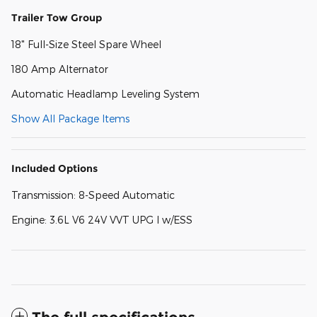
Trailer Tow Group
18" Full-Size Steel Spare Wheel
180 Amp Alternator
Automatic Headlamp Leveling System
Show All Package Items
Included Options
Transmission: 8-Speed Automatic
Engine: 3.6L V6 24V VVT UPG I w/ESS