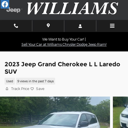
Skip to main content
We Want to Buy Your Car! |
Sell Your Car at Williams Chrysler Dodge Jeep Ram!
2023 Jeep Grand Cherokee L L Laredo
SUV
Used
9 views in the past 7 days
Track Price
Save