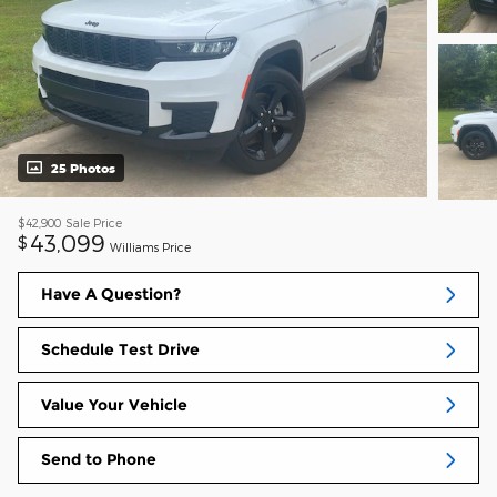
25 Photos
$42,900
Sale Price
43,099
$
Williams Price
Have A Question?
Schedule Test Drive
Value Your Vehicle
Send to Phone