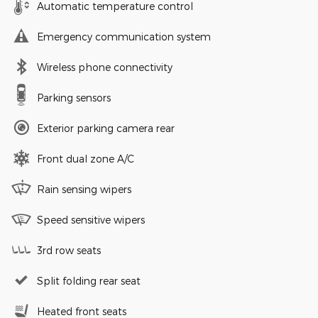
Automatic temperature control
Emergency communication system
Wireless phone connectivity
Parking sensors
Exterior parking camera rear
Front dual zone A/C
Rain sensing wipers
Speed sensitive wipers
3rd row seats
Split folding rear seat
Heated front seats