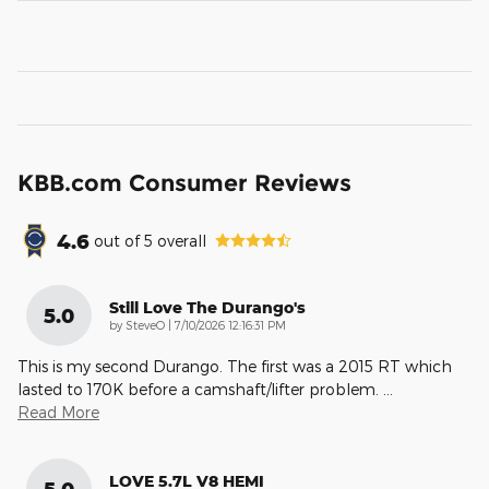
KBB.com Consumer Reviews
4.6
out of
5
overall
Still Love The Durango's
5.0
on
by
SteveO
|
7/10/2026 12:16:31 PM
This is my second Durango. The first was a 2015 RT which
lasted to 170K before a camshaft/lifter problem.
…
Read More
LOVE 5.7L V8 HEMI
5.0