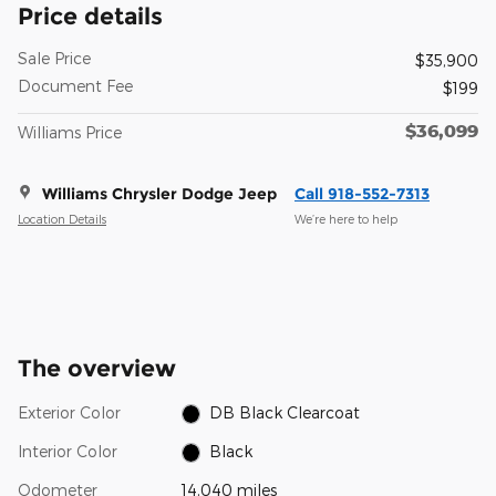
Price details
Sale Price
$35,900
Document Fee
$199
$36,099
Williams Price
Williams Chrysler Dodge Jeep
Call 918-552-7313
Location Details
We’re here to help
The overview
Exterior Color
DB Black Clearcoat
Interior Color
Black
Odometer
14,040 miles