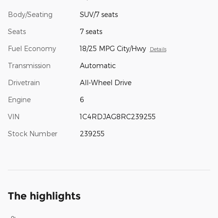
Body/Seating
SUV/7 seats
Seats
7 seats
Fuel Economy
18/25 MPG City/Hwy
Details
Transmission
Automatic
Drivetrain
All-Wheel Drive
Engine
6
VIN
1C4RDJAG8RC239255
Stock Number
239255
The highlights