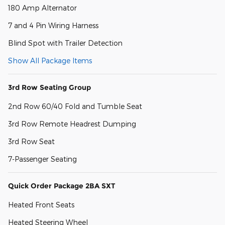
180 Amp Alternator
7 and 4 Pin Wiring Harness
Blind Spot with Trailer Detection
Show All Package Items
3rd Row Seating Group
2nd Row 60/40 Fold and Tumble Seat
3rd Row Remote Headrest Dumping
3rd Row Seat
7-Passenger Seating
Quick Order Package 2BA SXT
Heated Front Seats
Heated Steering Wheel