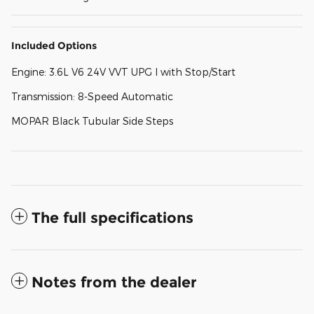
Included Options
Engine: 3.6L V6 24V VVT UPG I with Stop/Start
Transmission: 8-Speed Automatic
MOPAR Black Tubular Side Steps
The full specifications
Notes from the dealer