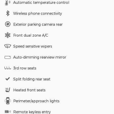
Automatic temperature control
Wireless phone connectivity
Exterior parking camera rear
Front dual zone A/C
Speed sensitive wipers
Auto-dimming rearview mirror
3rd row seats
Split folding rear seat
Heated front seats
Perimeter/approach lights
Remote keyless entry