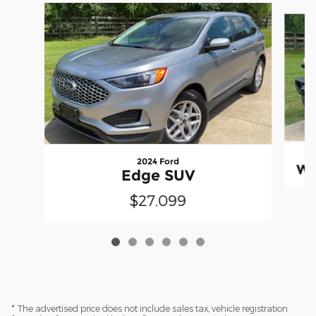
Slide 1 of 6
2024 Ford
Wr
Edge SUV
$27,099
* The advertised price does not include sales tax, vehicle registration