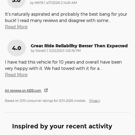
on
by
MK78
|
4/17/2026 2:14:00 AM
It's naturally aspirated and probably the best bang for your
buck! I read many reviews and disagree with some
…
Read More
Great Ride Reliability Better Then Expected
4.0
on
by
SteveO
|
12/22/2025 3:00:18 PM
I have had this vehicle for 10 years and overall have been
very happy with it. We had towed with it for a
…
Read More
All reviews on KBB.com
Based on 205 consumer ratings for 2011–2026 models.
Privacy
Inspired by your recent activity