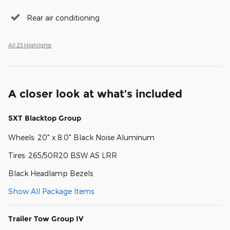
Rear air conditioning
All 23 Highlights
A closer look at what’s included
SXT Blacktop Group
Wheels: 20" x 8.0" Black Noise Aluminum
Tires: 265/50R20 BSW AS LRR
Black Headlamp Bezels
Show All Package Items
Trailer Tow Group IV