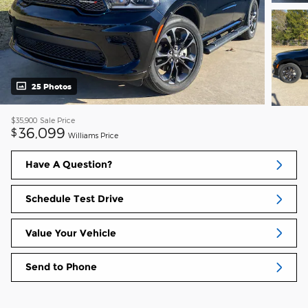
25 Photos
$35,900
Sale Price
36,099
$
Williams Price
Have A Question?
Schedule Test Drive
Value Your Vehicle
Send to Phone