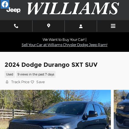
Skip to main content
We Want to Buy Your Car! |
Sell Your Car at Williams Chrysler Dodge Jeep Ram!
2024 Dodge Durango SXT SUV
Used
9 views in the past 7 days
Track Price
Save