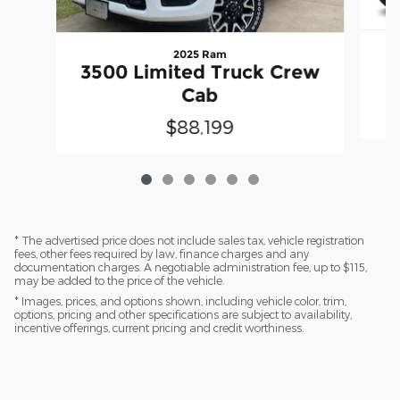
2025 Ram
3500 Limited Truck Crew
Cab
$88,199
* The advertised price does not include sales tax, vehicle registration
fees, other fees required by law, finance charges and any
documentation charges. A negotiable administration fee, up to $115,
may be added to the price of the vehicle.
* Images, prices, and options shown, including vehicle color, trim,
options, pricing and other specifications are subject to availability,
incentive offerings, current pricing and credit worthiness.