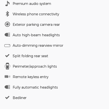
Premium audio system
Wireless phone connectivity
Exterior parking camera rear
Auto high-beam headlights
Auto-dimming rearview mirror
Split folding rear seat
Perimeter/approach lights
Remote keyless entry
Fully automatic headlights
Bedliner