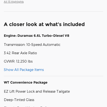
All 15 Highlights
A closer look at what’s included
Engine: Duramax 6.6L Turbo-Diesel V8
Transmission: 10-Speed Automatic
3.42 Rear Axle Ratio
GVWR: 12,250 lbs
Show All Package Items
WT Convenience Package
EZ Lift Power Lock and Release Tailgate
Deep-Tinted Glass