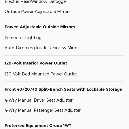
Electric Rear-Window Defogger
Outside Power-Adjustable Mirrors
Power-Adjustable Outside Mirrors
Perimeter Lighting
Auto-Dimming Inside Rearview Mirror
120-Volt Interior Power Outlet
120-Volt Bed Mounted Power Outlet
Front 40/20/40 Split-Bench Seats with Lockable Storage
4-Way Manual Driver Seat Adjuster
4-Way Manual Passenger Seat Adjuster
Preferred Equipment Group 1WT