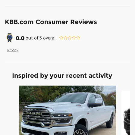
KBB.com Consumer Reviews
0.0
out of
5
overall
Privacy
Inspired by your recent activity
Slide 1 of 6