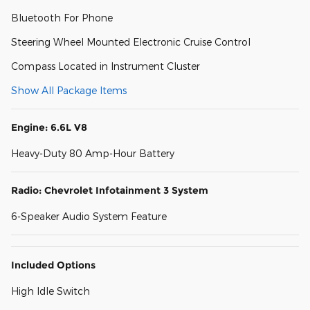
Bluetooth For Phone
Steering Wheel Mounted Electronic Cruise Control
Compass Located in Instrument Cluster
Show All Package Items
Engine: 6.6L V8
Heavy-Duty 80 Amp-Hour Battery
Radio: Chevrolet Infotainment 3 System
6-Speaker Audio System Feature
Included Options
High Idle Switch