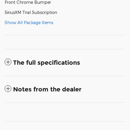
Front Chrome Bumper
SiriusXM Trial Subscription
Show All Package Items
The full specifications
Notes from the dealer