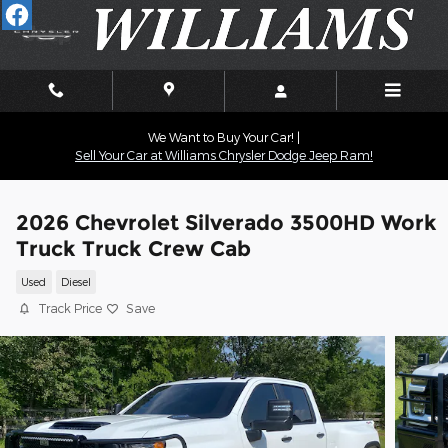
Skip to main content
We Want to Buy Your Car! |
Sell Your Car at Williams Chrysler Dodge Jeep Ram!
2026 Chevrolet Silverado 3500HD Work
Truck Truck Crew Cab
Used
Diesel
Track Price
Save