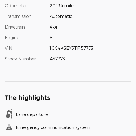
Odometer
20,134 miles
Transmission
Automatic
Drivetrain
4x4
Engine
8
VIN
1GC4KSEY5TF157773
Stock Number
A57773
The highlights
Lane departure
Emergency communication system