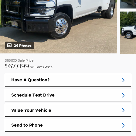
26 Photos
$66,900
Sale Price
67,099
$
Williams Price
Have A Question?
Schedule Test Drive
Value Your Vehicle
Send to Phone