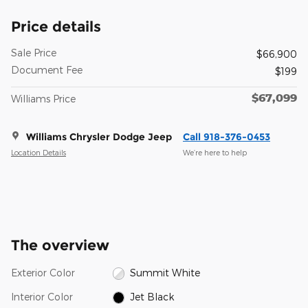
Price details
Sale Price
$66,900
Document Fee
$199
$67,099
Williams Price
Williams Chrysler Dodge Jeep
Call 918-376-0453
Location Details
We’re here to help
The overview
Exterior Color
Summit White
Interior Color
Jet Black