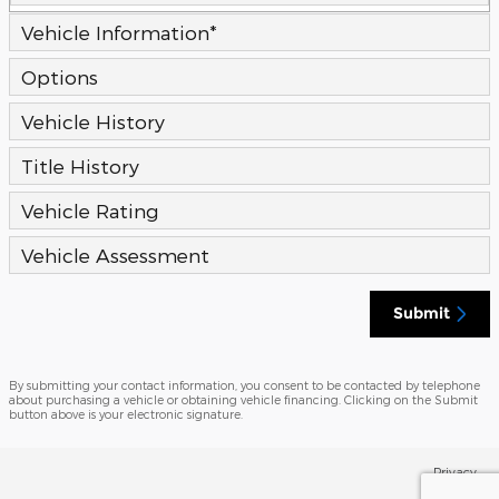
Vehicle Information
*
Options
Vehicle History
Title History
Vehicle Rating
Vehicle Assessment
Submit
By submitting your contact information, you consent to be contacted by telephone
about purchasing a vehicle or obtaining vehicle financing. Clicking on the Submit
button above is your electronic signature.
Privacy