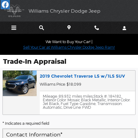
Skip to main content
Williams Chrysler Dodge Jeep
We Want to Buy Your Car! |
Sell Your Car at Williams Chrysler Dodge Jeep Ram!
Trade-In Appraisal
2019 Chevrolet Traverse LS w/1LS SUV
Williams Price: $18,099
Mileage: 89,932 miles miles
,
Stock #: 184182
,
Exterior Color: Mosaic Black Metallic
,
Interior Color:
Jet Black
,
Fuel Type: Gasoline
,
Transmission:
Automatic
,
Drive Line: FWD
* Indicates a required field
Contact Information
*