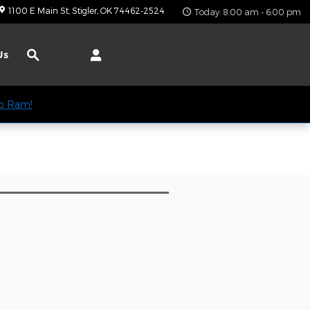
1100 E Main St
Stigler
,
OK
74462-2524
Today: 8:00 am - 6:00 pm
Search
Us
ep Ram!