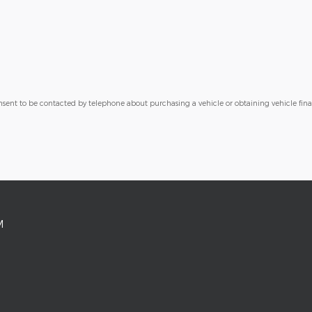
nsent to be contacted by telephone about purchasing a vehicle or obtaining vehicle fin
M