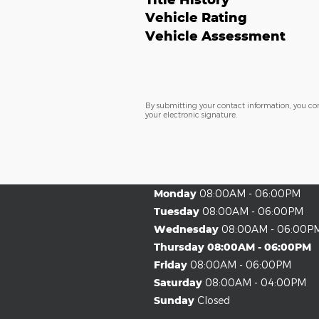
Vehicle Rating
Vehicle Assessment
By submitting your contact information, you co
your electronic signature.
Monday
08:00AM - 06:00PM
Tuesday
08:00AM - 06:00PM
Wednesday
08:00AM - 06:00P
Thursday
08:00AM - 06:00PM
Friday
08:00AM - 06:00PM
Saturday
08:00AM - 04:00PM
Sunday
Closed