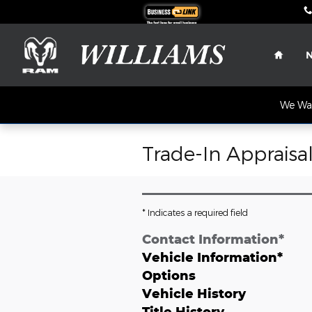
Skip to main content
Home
We Wan
Trade-In Appraisa
* Indicates a required field
Contact Information
*
Vehicle Information
*
Options
Vehicle History
Title History