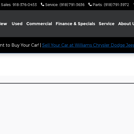
Sales
:
918-376-0453
Service
:
(918) 791-3636
Parts
:
(918) 791-3972
New
Used
Commercial
Finance & Specials
Service
About
t to Buy Your Car! |
Sell Your Car at Williams Chrysler Dodge Je
l