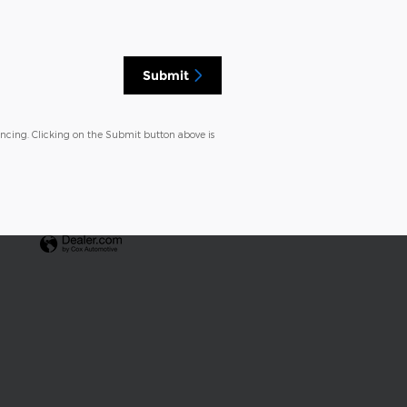
Submit
ancing. Clicking on the Submit button above is