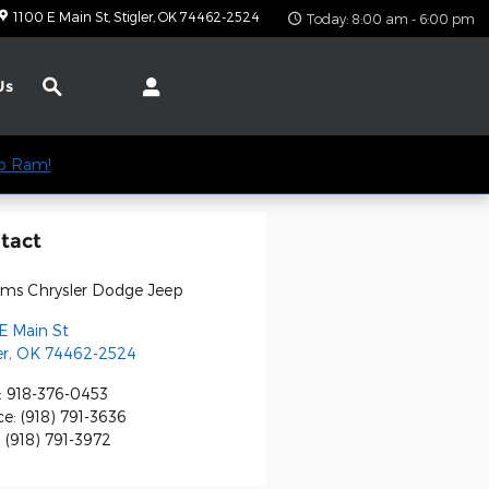
1100 E Main St
Stigler
,
OK
74462-2524
Today: 8:00 am - 6:00 pm
Search
Us
ep Ram!
tact
iams Chrysler Dodge Jeep
E Main St
er
,
OK
74462-2524
:
918-376-0453
ce
:
(918) 791-3636
:
(918) 791-3972