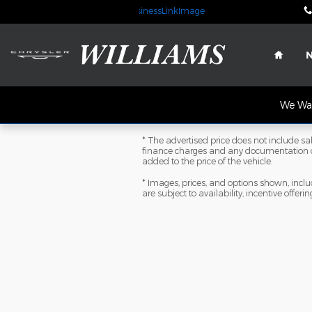
Skip to main content
Home
We Wan
* The advertised price does not include sale
finance charges and any documentation ch
added to the price of the vehicle.
* Images, prices, and options shown, includi
are subject to availability, incentive offeri