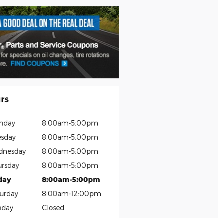
rs
nday
8:00am-5:00pm
sday
8:00am-5:00pm
dnesday
8:00am-5:00pm
rsday
8:00am-5:00pm
day
8:00am-5:00pm
urday
8:00am-12:00pm
nday
Closed