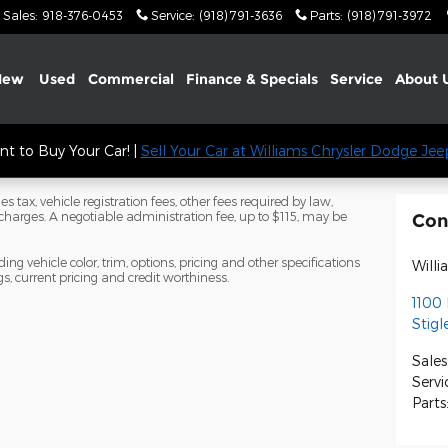
Sales
:
918-376-0453
Service
:
(918) 791-3636
Parts
:
(918) 791-3972
New
Used
Commercial
Finance & Specials
Service
About
t to Buy Your Car! |
Sell Your Car at Williams Chrysler Dodge Je
s tax, vehicle registration fees, other fees required by law,
arges. A negotiable administration fee, up to $115, may be
Con
ng vehicle color, trim, options, pricing and other specifications
Will
ngs, current pricing and credit worthiness.
1100 
Stigl
Sales
Servi
Parts