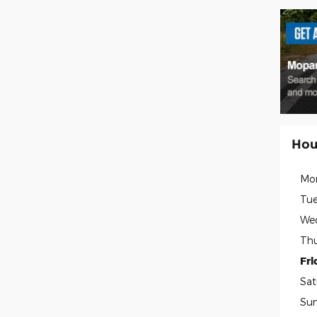
Hou
Mo
Tue
We
Thu
Fri
Sat
Su