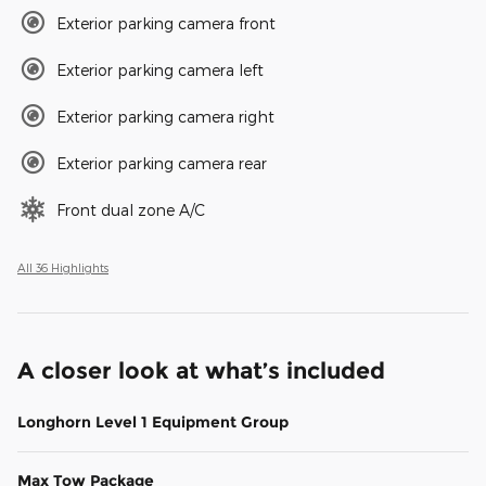
Exterior parking camera front
Exterior parking camera left
Exterior parking camera right
Exterior parking camera rear
Front dual zone A/C
All 36 Highlights
A closer look at what’s included
Longhorn Level 1 Equipment Group
Max Tow Package