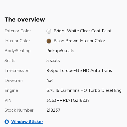
The overview
Exterior Color
Bright White Clear-Coat Paint
Interior Color
Bison Brown Interior Color
Body/Seating
Pickup/5 seats
Seats
5 seats
Transmission
8-Spd TorqueFlite HD Auto Trans
Drivetrain
4x4
Engine
6.7L I6 Cummins HO Turbo Diesel Eng
VIN
3C63RRRL7TG218237
Stock Number
218237
Window Sticker