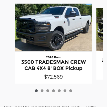
Slide 1 of 7
2026 Ram
3
3500 TRADESMAN CREW
CAB 4X4 8' BOX Pickup
$72,569
* MSRP is the Manufacturer's Suggested Retail Price (MSRP) of the