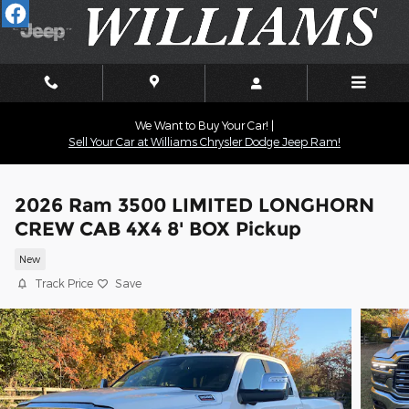
Skip to main content
We Want to Buy Your Car! |
Sell Your Car at Williams Chrysler Dodge Jeep Ram!
2026 Ram 3500 LIMITED LONGHORN
CREW CAB 4X4 8' BOX Pickup
New
Track Price
Save