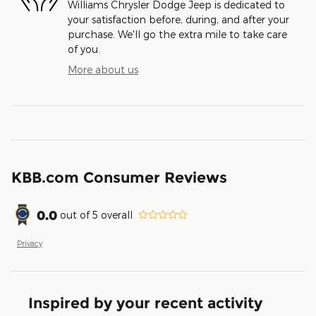
Williams Chrysler Dodge Jeep is dedicated to
your satisfaction before, during, and after your
purchase. We'll go the extra mile to take care
of you.
More about us
KBB.com Consumer Reviews
0.0
out of
5
overall
Privacy
Inspired by your recent activity