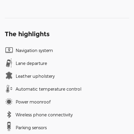
The highlights
Navigation system
Lane departure
Leather upholstery
Automatic temperature control
Power moonroof
Wireless phone connectivity
Parking sensors