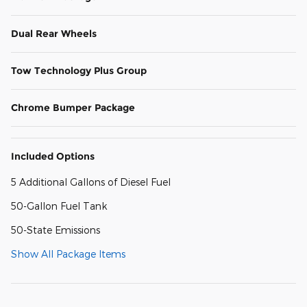
Dual Rear Wheels
Tow Technology Plus Group
Chrome Bumper Package
Included Options
5 Additional Gallons of Diesel Fuel
50-Gallon Fuel Tank
50-State Emissions
Show All Package Items