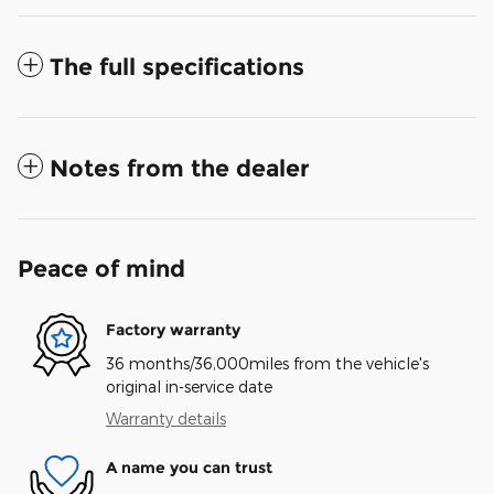
The full specifications
Notes from the dealer
Peace of mind
Factory warranty
36 months/36,000miles from the vehicle's
original in-service date
Warranty details
A name you can trust