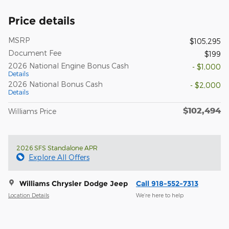
Price details
MSRP
$105,295
Document Fee
$199
2026 National Engine Bonus Cash
- $1,000
Details
2026 National Bonus Cash
- $2,000
Details
$102,494
Williams Price
2026 SFS Standalone APR
Explore All Offers
Williams Chrysler Dodge Jeep
Call 918-552-7313
Location Details
We’re here to help