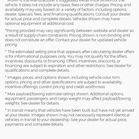
vehicle. It does not include any taxes, fees or other charges. Pricing and
availability may vary based on a variety of factors, including options,
dealer, specials, fees, and financing qualifications. Consult your dealer
for actual price and complete details. Vehicles shown may have
optional equipment at additional cost.
*Pricing provided may vary significantly between website and dealer as
a result of supply chain constraints. Pricing shown is non-binding and
does not constitute an offer. Contact your dealer for updated vehicle
pricing.
* The estimated selling price that appears after calculating dealer offers
is for informational purposes, only. You may not qualify for the offers,
incentives, discounts, or financing. Offers, incentives, discounts, or
financing are subject to expiration and other restrictions. See dealer for
qualifications and complete details.
* Images, prices, and options shown, including vehicle color, trim,
options, pricing and other specifications are subject to availability,
incentive offerings, current pricing and credit worthiness.
* Max payload/towing estimate ratings shown. Additional options,
equipment, passengers, and cargo weight may affect payload/towing
weights. See dealer for details.
* In transit means that vehicles have been built, but have not yet arrived
at your dealer. Images shown may not necessarily represent identical
vehicles in transit to your dealership. See your dealer for actual price,
payments and complete details.