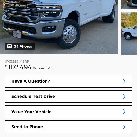
34 Photos
$105,295
MSRP
102,494
$
Williams Price
Have A Question?
Schedule Test Drive
Value Your Vehicle
Send to Phone