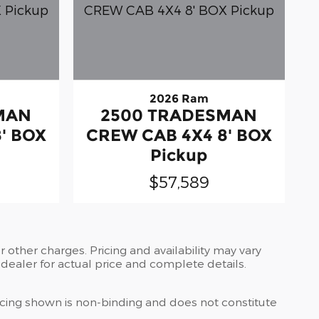
2026 Ram
MAN
2500 TRADESMAN
' BOX
CREW CAB 4X4 8' BOX
Pickup
$57,589
 other charges. Pricing and availability may vary
r dealer for actual price and complete details.
ricing shown is non-binding and does not constitute