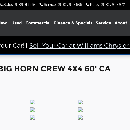
Sales
:
9189019563
Service
:
(918) 791-3636
Parts
:
(918) 791-3972
New
Used
Commercial
Finance & Specials
Service
About
our Car! |
Sell Your Car at Williams Chrysl
 BIG HORN CREW 4X4 60' CA