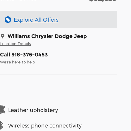
Explore All Offers
Williams Chrysler Dodge Jeep
Location Details
Call 918-376-0453
We’re here to help
Leather upholstery
Wireless phone connectivity