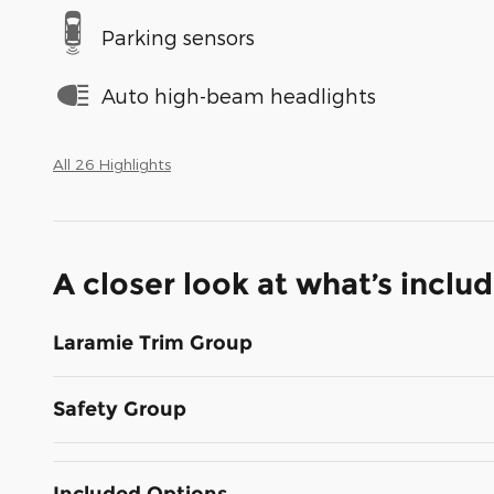
Parking sensors
Auto high-beam headlights
All 26 Highlights
A closer look at what’s inclu
Laramie Trim Group
Safety Group