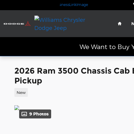
Skip to main content
Home
We Want to Buy Y
2026 Ram 3500 Chassis Cab
Pickup
New
9 Photos