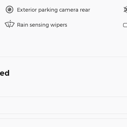
Exterior parking camera rear
Rain sensing wipers
ded