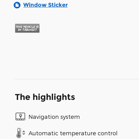
Window Sticker
The highlights
Navigation system
Automatic temperature control