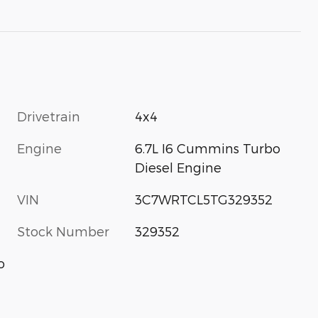
Drivetrain
4x4
Engine
6.7L I6 Cummins Turbo
Diesel Engine
VIN
3C7WRTCL5TG329352
Stock Number
329352
o