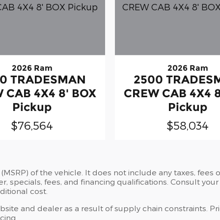
2026 Ram
2026 Ram
00 TRADESMAN
2500 TRADES
 CAB 4X4 8' BOX
CREW CAB 4X4 8
Pickup
Pickup
$76,564
$58,034
MSRP) of the vehicle. It does not include any taxes, fees or
er, specials, fees, and financing qualifications. Consult you
itional cost.
site and dealer as a result of supply chain constraints. P
cing.