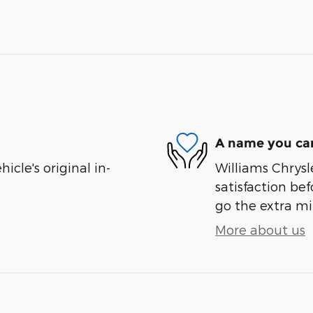
A name you can
cle's original in-
Williams Chrysl
satisfaction bef
go the extra mil
More about us