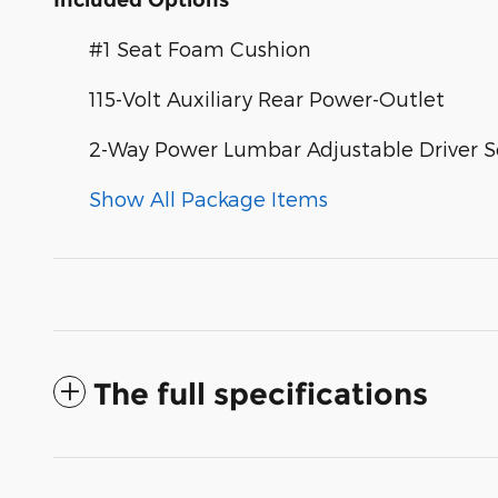
Included Options
#1 Seat Foam Cushion
115-Volt Auxiliary Rear Power-Outlet
2-Way Power Lumbar Adjustable Driver S
Show All Package Items
The full specifications