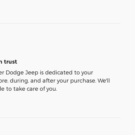
 trust
er Dodge Jeep is dedicated to your
ore, during, and after your purchase. We'll
e to take care of you.