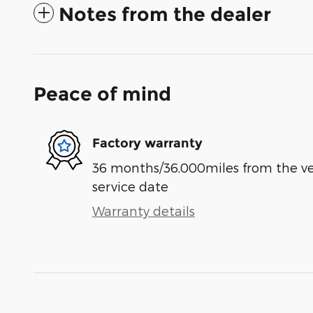
Notes from the dealer
Peace of mind
Factory warranty
36 months/36,000miles from the vehi
service date
Warranty details