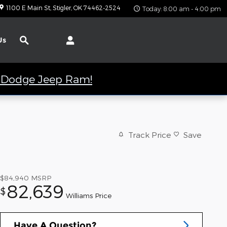
1100 E Main St
Stigler
,
OK
74462-2524
Today: 8:00 am - 4:00 pm
Search
Us
er Dodge Jeep Ram!
Track Price
Save
$84,940
MSRP
82,639
$
Williams Price
Have A Question?