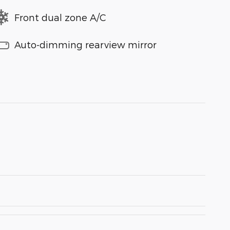
Front dual zone A/C
Auto-dimming rearview mirror