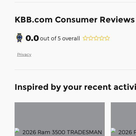
KBB.com Consumer Reviews
0.0
out of
5
overall
Privacy
Inspired by your recent activ