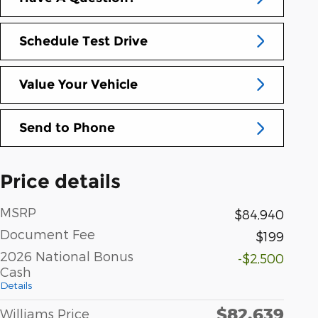
Schedule Test Drive
Value Your Vehicle
Send to Phone
Price details
MSRP
$84,940
Document Fee
$199
2026 National Bonus
-$2,500
Cash
Details
$82,639
Williams Price