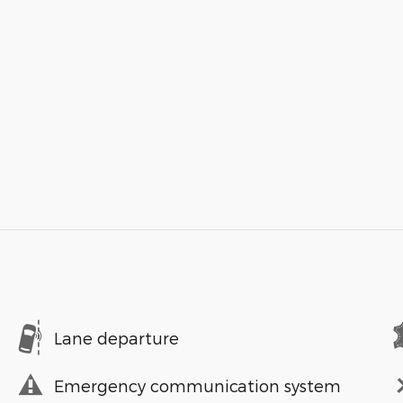
Lane departure
Emergency communication system