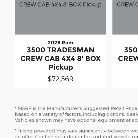
2026 Ram
3500 TRADESMAN
35
CREW CAB 4X4 8' BOX
CREW
Pickup
$72,569
* MSRP is the Manufacturer's Suggested Retail Price (
based on a variety of factors, including options, deal
Vehicles shown may have optional equipment at add
*Pricing provided may vary significantly between web
an offer. Contact your dealer for updated vehicle pri