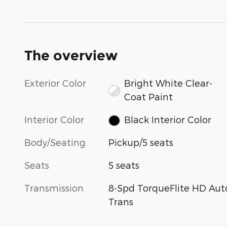
The overview
Exterior Color
Bright White Clear-
Coat Paint
Interior Color
Black Interior Color
Body/Seating
Pickup/5 seats
Seats
5 seats
Transmission
8-Spd TorqueFlite HD Aut
Trans