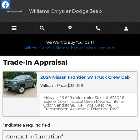
Skip to main content
Williams Chrysler Dodge Jeep
We Want to Buy Your Car! |
Sell Your Car at Williams Chrysler Dodge Jeep Ram!
Trade-In Appraisal
2024 Nissan Frontier SV Truck Crew Cab
Williams Price: $32,099
Mileage: 29,649 miles miles
,
Stock #: 635026
,
Exterior Color: Tactical Green Metallic
,
Interior
Color: Sandstone
,
Fuel Type: Gasoline
,
Transmission: Automatic
,
Drive Line: RWD
* Indicates a required field
Contact Information
*