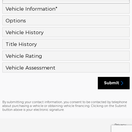
Vehicle Information
*
Options
Vehicle History
Title History
Vehicle Rating
Vehicle Assessment
Submit
By submitting your contact information, you consent to be contacted by telephone
about purchasing a vehicle or obtaining vehicle financing. Clicking on the Submit
button above is your electronic signature.
Privacy