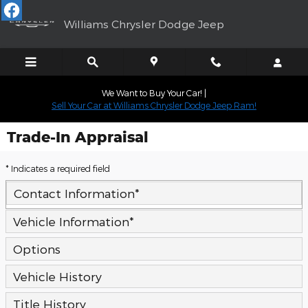
Skip to main content
Williams Chrysler Dodge Jeep
We Want to Buy Your Car! |
Sell Your Car at Williams Chrysler Dodge Jeep Ram!
Trade-In Appraisal
* Indicates a required field
Contact Information
*
Vehicle Information
*
Options
Vehicle History
Title History