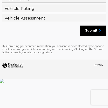
Vehicle Rating
Vehicle Assessment
Submit
By submitting your contact information, you consent to be contacted by telephone
about purchasing a vehicle or obtaining vehicle financing. Clicking on the Submit
button above is your electronic signature.
Privacy