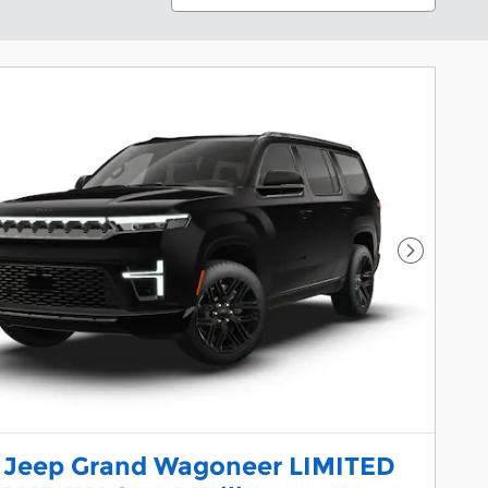
Next Pho
 Jeep Grand Wagoneer LIMITED