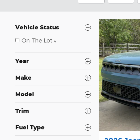
Vehicle Status
On The Lot
4
Year
Make
Model
Trim
Fuel Type