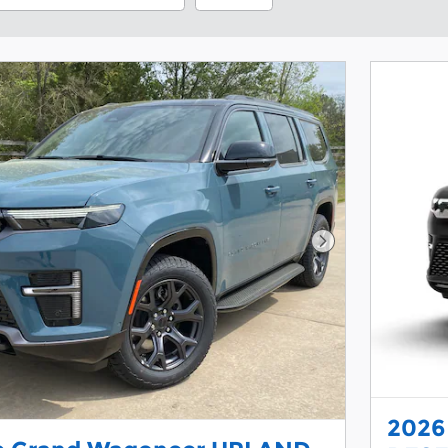
Next Photo
2026