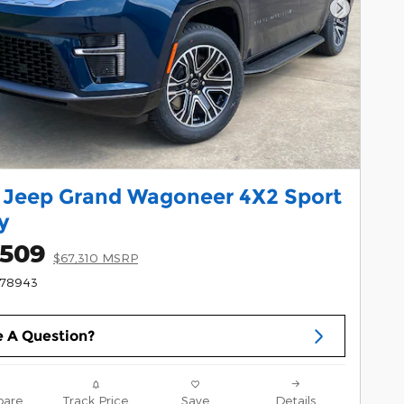
Next Pho
 Jeep Grand Wagoneer 4X2 Sport
ty
,509
$67,310 MSRP
178943
 A Question?
are
Track Price
Save
Details