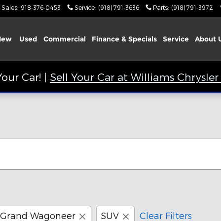
Sales
:
918-376-0453
Service
:
(918) 791-3636
Parts
:
(918) 791-3972
New
Used
Commercial
Finance & Specials
Service
About
our Car! |
Sell Your Car at Williams Chrysl
Grand Wagoneer
SUV
Clear Filters