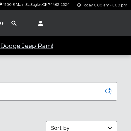
1100 E Main St
Stigler
,
OK
74462-2524
Today: 8:00 am - 6:00 pm
Search
Us
er Dodge Jeep Ram!
Sort by