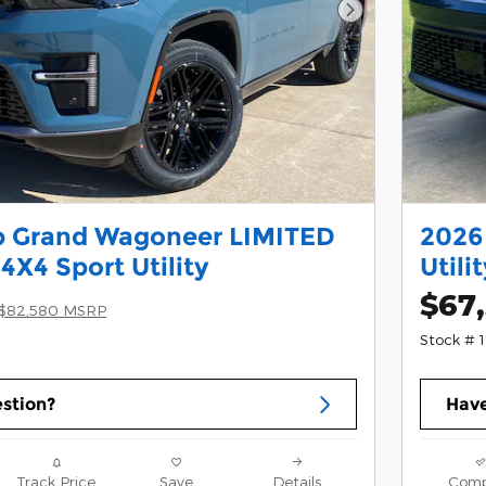
Next Photo
p Grand Wagoneer LIMITED
2026
X4 Sport Utility
Utili
$67
$82,580 MSRP
Stock # 
stion?
Have
Track Price
Save
Details
Comp