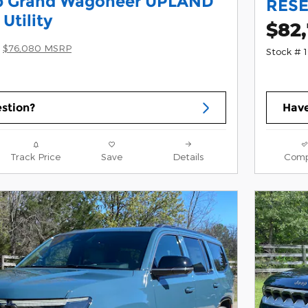
p Grand Wagoneer UPLAND
RESE
Utility
$82
$76,080 MSRP
Stock # 
stion?
Have
Track Price
Save
Details
Comp