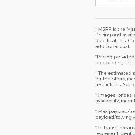
* MSRP is the Man
Pricing and availa
qualifications. 
additional cost.
*Pricing provided
non-binding and d
* The estimated s
for the offers, in
restrictions. See
* Images, prices,
availability, ince
* Max payload/to
payload/towing we
* In transit mean
represent identic