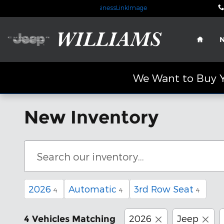
Skip to main content
Home
We Want to Buy Y
New Inventory
2026
Automatic
3rd Row Seat
4
4
4
2026
Jeep
4 Vehicles Matching