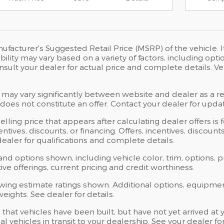
ufacturer's Suggested Retail Price (MSRP) of the vehicle. I
bility may vary based on a variety of factors, including opti
Consult your dealer for actual price and complete details.
 may vary significantly between website and dealer as a res
oes not constitute an offer. Contact your dealer for updat
elling price that appears after calculating dealer offers is
centives, discounts, or financing. Offers, incentives, discoun
 dealer for qualifications and complete details.
 and options shown, including vehicle color, trim, options, p
ntive offerings, current pricing and credit worthiness.
wing estimate ratings shown. Additional options, equipme
ights. See dealer for details.
s that vehicles have been built, but have not yet arrived 
al vehicles in transit to your dealership. See your dealer 