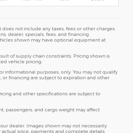
t does not include any taxes, fees or other charges.
ons, dealer, specials, fees, and financing
 Vehicles shown may have optional equipment at
ult of supply chain constraints. Pricing shown is
ed vehicle pricing.
 for informational purposes, only. You may not qualify
ts, or financing are subject to expiration and other
ricing and other specifications are subject to
nt, passengers, and cargo weight may affect
at your dealer. Images shown may not necessarily
for actual price, payments and complete details.