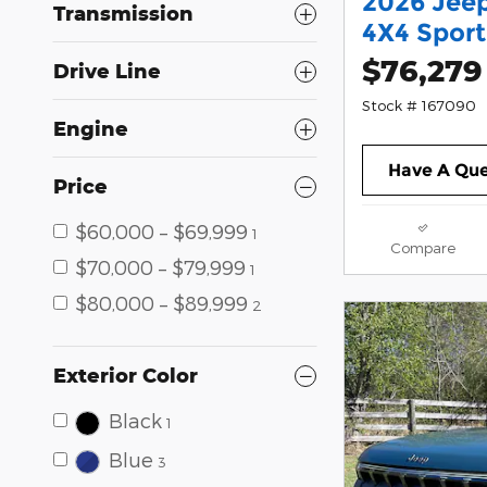
2026 Jee
Transmission
4X4 Sport 
$76,279
Drive Line
Stock # 167090
Engine
Have A Que
Price
$60,000 – $69,999
1
Compare
$70,000 – $79,999
1
$80,000 – $89,999
2
Exterior Color
Black
1
Blue
3