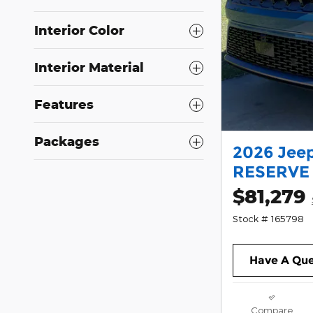
Interior Color
Interior Material
Features
Packages
2026 Jee
RESERVE 4
$81,279
Stock # 165798
Have A Que
Compare