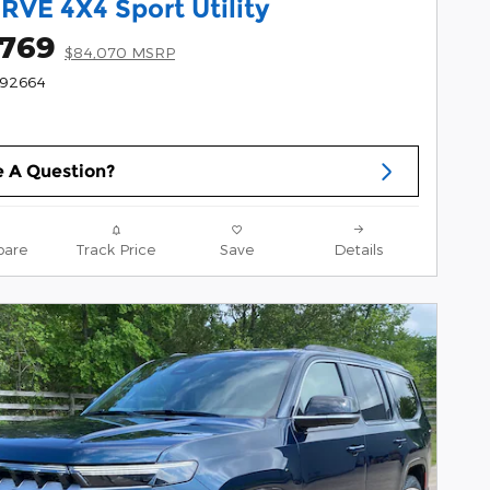
RVE 4X4 Sport Utility
,769
$84,070 MSRP
192664
 A Question?
are
Track Price
Save
Details