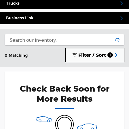
Trucks
Business Link
Filter / Sort
0 Matching
1
Check Back Soon for
More Results