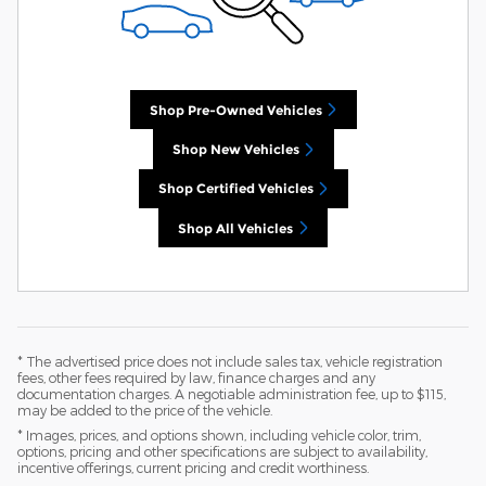
Shop Pre-Owned Vehicles
Shop New Vehicles
Shop Certified Vehicles
Shop All Vehicles
* The advertised price does not include sales tax, vehicle registration
fees, other fees required by law, finance charges and any
documentation charges. A negotiable administration fee, up to $115,
may be added to the price of the vehicle.
* Images, prices, and options shown, including vehicle color, trim,
options, pricing and other specifications are subject to availability,
incentive offerings, current pricing and credit worthiness.