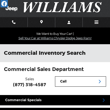
Skip to main content
We Want to Buy Your Car! |
Sell Your Car at Williams Chrysler Dodge Jeep Ram!
Commercial Inventory Search
Commercial Sales Department
Sales
Call
(877) 318-4587
Commercial Specials